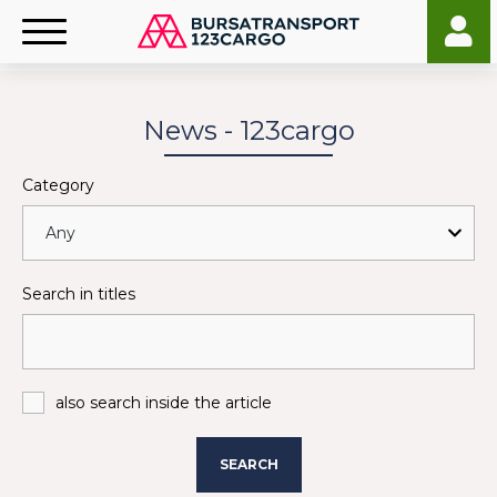
News - 123cargo
Category
Search in titles
also search inside the article
SEARCH