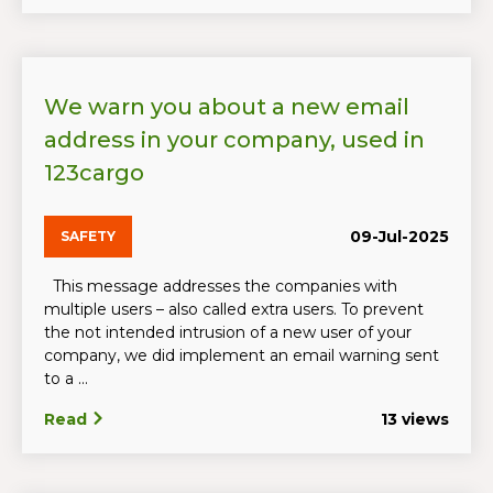
We warn you about a new email
address in your company, used in
123cargo
09-Jul-2025
SAFETY
This message addresses the companies with
multiple users – also called extra users. To prevent
the not intended intrusion of a new user of your
company, we did implement an email warning sent
to a ...
Read
13 views