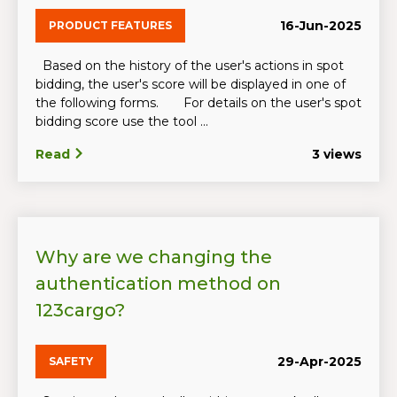
16-Jun-2025
PRODUCT FEATURES
Based on the history of the user's actions in spot
bidding, the user's score will be displayed in one of
the following forms. For details on the user's spot
bidding score use the tool ...
Read
3 views
Why are we changing the
authentication method on
123cargo?
29-Apr-2025
SAFETY