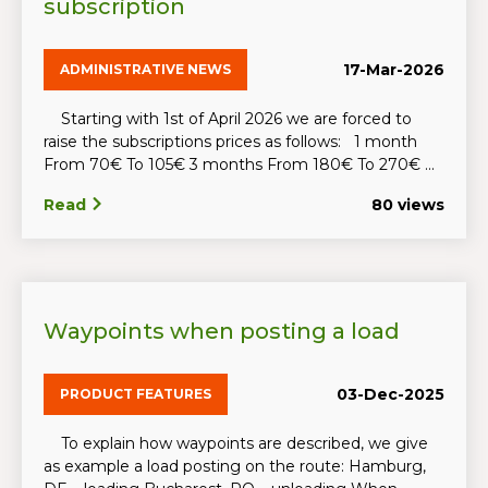
subscription
17-Mar-2026
ADMINISTRATIVE NEWS
Starting with 1st of April 2026 we are forced to
raise the subscriptions prices as follows: 1 month
From 70€ To 105€ 3 months From 180€ To 270€ ...
Read
80 views
Waypoints when posting a load
03-Dec-2025
PRODUCT FEATURES
To explain how waypoints are described, we give
as example a load posting on the route: Hamburg,