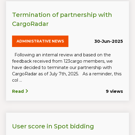
Termination of partnership with
CargoRadar
30-Jun-2025
ADMINISTRATIVE NEWS
Following an internal review and based on the
feedback received from 123cargo members, we
have decided to terminate our partnership with
CargoRadar as of July 7th, 2025. As a reminder, this
col ...
Read
9 views
User score in Spot bidding