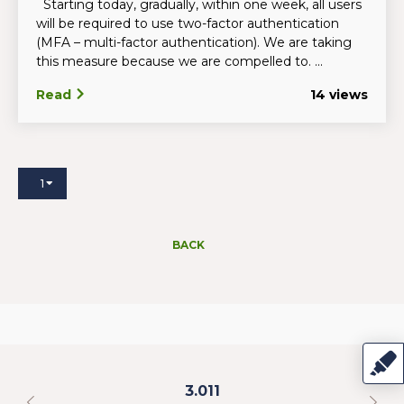
Starting today, gradually, within one week, all users
will be required to use two-factor authentication
(MFA – multi-factor authentication). We are taking
this measure because we are compelled to. ...
Read
14 views
1
BACK
3.011