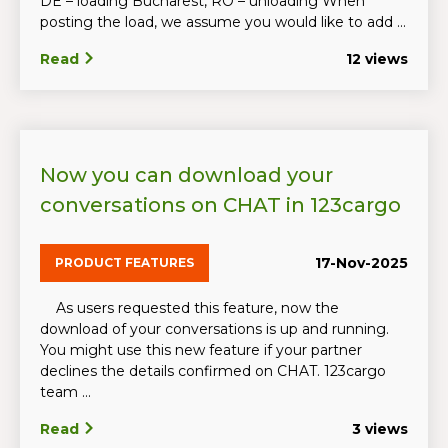
DE – loading Bucharest, RO – unloading When
posting the load, we assume you would like to add ...
Read
12 views
Now you can download your
conversations on CHAT in 123cargo
17-Nov-2025
PRODUCT FEATURES
As users requested this feature, now the
download of your conversations is up and running.
You might use this new feature if your partner
declines the details confirmed on CHAT. 123cargo
team ...
Read
3 views