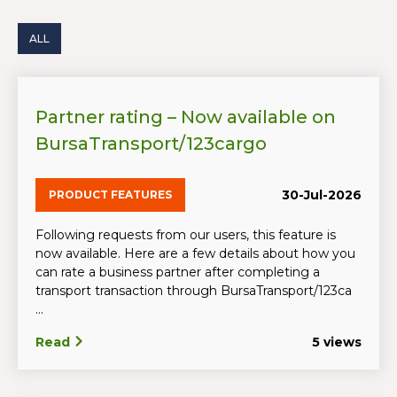
ALL
Partner rating – Now available on
BursaTransport/123cargo
30-Jul-2026
PRODUCT FEATURES
Following requests from our users, this feature is
now available. Here are a few details about how you
can rate a business partner after completing a
transport transaction through BursaTransport/123ca
...
Read
5 views