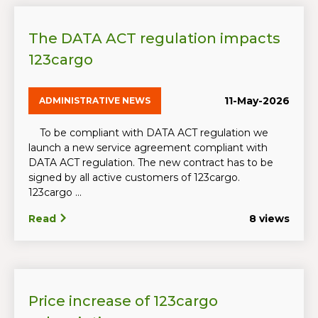
The DATA ACT regulation impacts
123cargo
11-May-2026
ADMINISTRATIVE NEWS
To be compliant with DATA ACT regulation we
launch a new service agreement compliant with
DATA ACT regulation. The new contract has to be
signed by all active customers of 123cargo.
123cargo ...
Read
8 views
Price increase of 123cargo