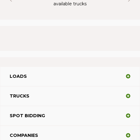
available trucks
LOADS
TRUCKS
SPOT BIDDING
COMPANIES