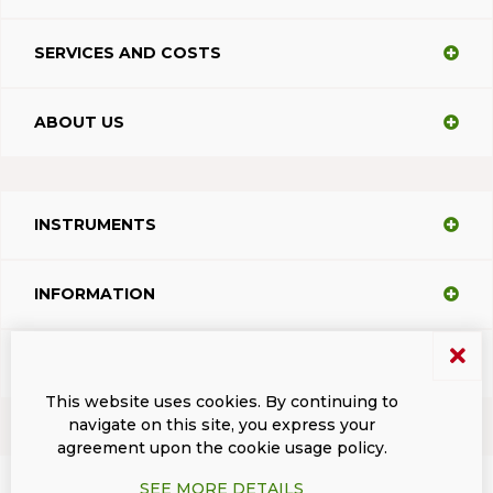
SERVICES AND COSTS
ABOUT US
INSTRUMENTS
INFORMATION
SUPPORT
This website uses cookies. By continuing to
navigate on this site, you express your
agreement upon the cookie usage policy.
Terms and conditions
Privacy
Dacodasoft trade marks
ISL Light Client
SEE MORE DETAILS