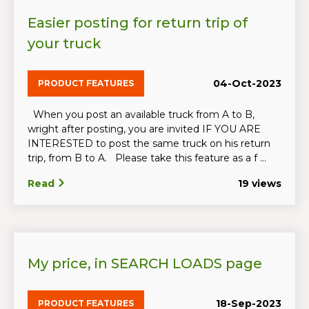
Easier posting for return trip of
your truck
04-Oct-2023
PRODUCT FEATURES
When you post an available truck from A to B,
wright after posting, you are invited IF YOU ARE
INTERESTED to post the same truck on his return
trip, from B to A. Please take this feature as a f ...
Read
19 views
My price, in SEARCH LOADS page
18-Sep-2023
PRODUCT FEATURES