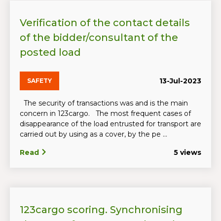
Verification of the contact details
of the bidder/consultant of the
posted load
13-Jul-2023
SAFETY
The security of transactions was and is the main
concern in 123cargo. The most frequent cases of
disappearance of the load entrusted for transport are
carried out by using as a cover, by the pe ...
Read
5 views
123cargo scoring. Synchronising