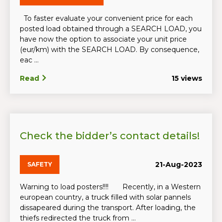
To faster evaluate your convenient price for each
posted load obtained through a SEARCH LOAD, you
have now the option to associate your unit price
(eur/km) with the SEARCH LOAD. By consequence,
eac ...
Read
15 views
Check the bidder’s contact details!
21-Aug-2023
SAFETY
Warning to load posters!!!! Recently, in a Western
european country, a truck filled with solar pannels
dissapeared during the transport. After loading, the
thiefs redirected the truck from ...