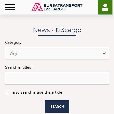
News - 123cargo
Category
Search in titles
also search inside the article
SEARCH