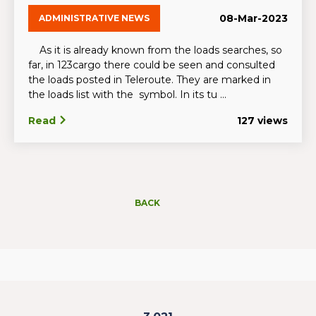
08-Mar-2023
ADMINISTRATIVE NEWS
As it is already known from the loads searches, so
far, in 123cargo there could be seen and consulted
the loads posted in Teleroute. They are marked in
the loads list with the symbol. In its tu ...
Read
127 views
BACK