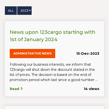
ALL
2023
News upon 123cargo starting with
1st of January 2024
15-Dec-2023
ADMINISTRATIVE NEWS
Following our business interests, we inform that
123cargo will shut down the discount stated in the
list of prices. The decision is based on the end of
promotion period which last since a good number ...
Read
14 views