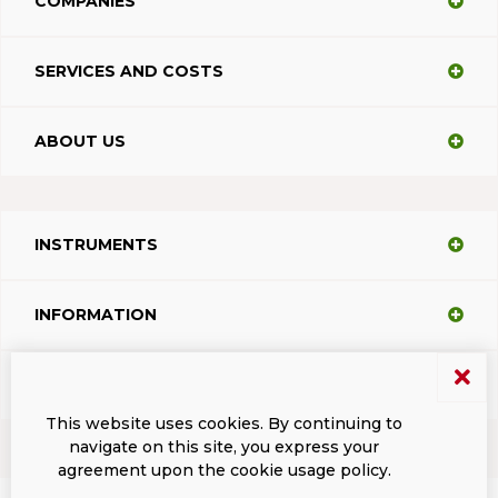
COMPANIES
SERVICES AND COSTS
ABOUT US
INSTRUMENTS
INFORMATION
SUPPORT
This website uses cookies. By continuing to
navigate on this site, you express your
agreement upon the cookie usage policy.
Terms and conditions
Privacy
Dacodasoft trade marks
ISL Light Client