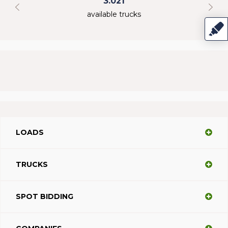
3.021
available trucks
LOADS
TRUCKS
SPOT BIDDING