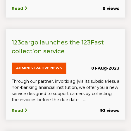
Read
9 views
123cargo launches the 123Fast
collection service
01-Aug-2023
ADMINISTRATIVE NEWS
Through our partner, invoitix ag (via its subsidiaries), a
non-banking financial institution, we offer you a new
service designed to support carriers by collecting
the invoices before the due date. ...
Read
93 views