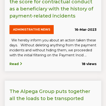
the score for contractual conduct
as a beneficiary with the history of
payment-related incidents
16-Mar-2023
ADMINISTRATIVE NEWS
We hereby inform you about an action taken these
days. Without deleting anything from the payment
incidents and without hiding them, we proceeded
with the initial filtering on the Payment Incid ...
Read
18 views
The Alpega Group puts together
all the loads to be transported