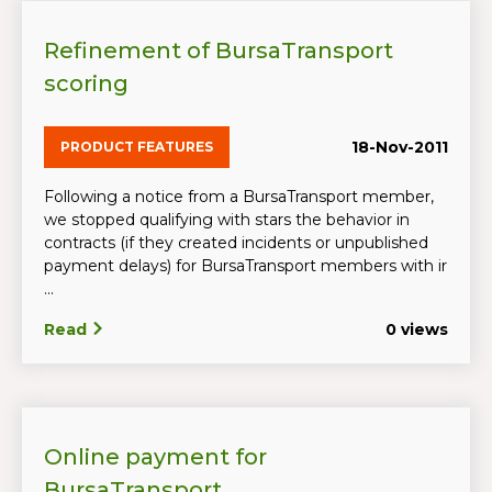
Refinement of BursaTransport
scoring
18-Nov-2011
PRODUCT FEATURES
Following a notice from a BursaTransport member,
we stopped qualifying with stars the behavior in
contracts (if they created incidents or unpublished
payment delays) for BursaTransport members with ir
...
Read
0 views
Online payment for
BursaTransport