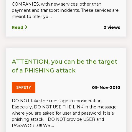
COMPANIES, with new services, other than
payment and transport incidents. These services are
meant to offer yo ...
Read
0 views
ATTENTION, you can be the target
of a PHISHING attack
09-Nov-2010
SAFETY
DO NOT take the message in consideration.
Especially, DO NOT USE THE LINK in the message
where you are asked for user and password. It is a
phishing attack. DO NOT provide USER and
PASSWORD !!! We ...