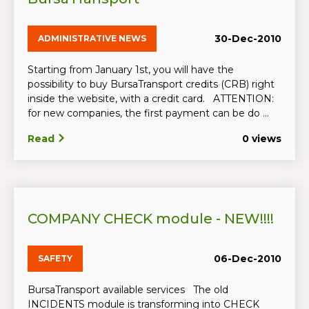
30-Dec-2010
ADMINISTRATIVE NEWS
Starting from January 1st, you will have the
possibility to buy BursaTransport credits (CRB) right
inside the website, with a credit card. ATTENTION:
for new companies, the first payment can be do ...
Read
0 views
COMPANY CHECK module - NEW!!!!
06-Dec-2010
SAFETY
BursaTransport available services The old
INCIDENTS module is transforming into CHECK