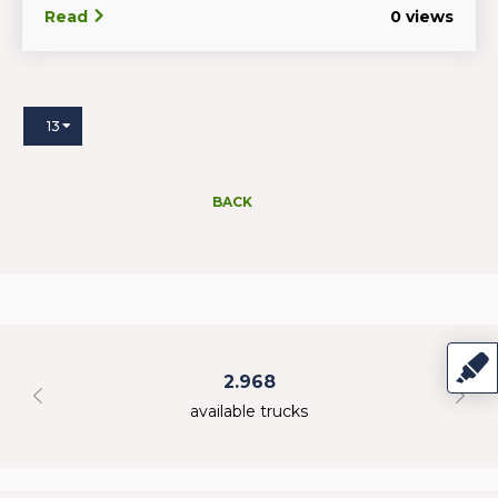
Read
0 views
13
BACK
2.968
available trucks