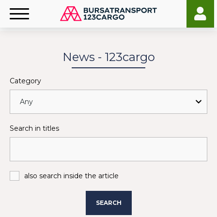
News - 123cargo
Category
Search in titles
also search inside the article
SEARCH