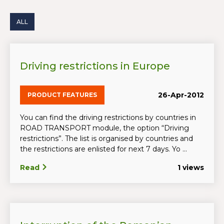
ALL
Driving restrictions in Europe
26-Apr-2012
PRODUCT FEATURES
You can find the driving restrictions by countries in
ROAD TRANSPORT module, the option “Driving
restrictions”. The list is organised by countries and
the restrictions are enlisted for next 7 days. Yo ...
Read
1 views