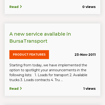
Read
0 views
A new service available in
BursaTransport
23-Nov-2011
PRODUCT FEATURES
Starting from today, we have implemented the
option to spotlight your announcements in the
following lists: 1. Loads for transport 2. Available
trucks 3. Loads contracts 4. Tru ...
Read
1 views