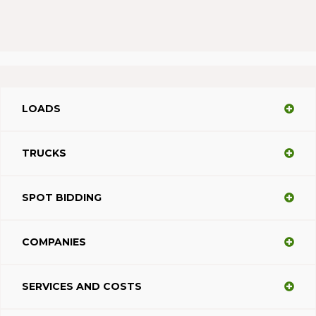
LOADS
TRUCKS
SPOT BIDDING
COMPANIES
SERVICES AND COSTS