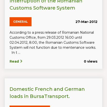
Interruption of the Romanian
Customs Software System
27-Mar-2012
GENERAL
According to a press release of Romanian National
Customs Office, from 29.03.2012 16:00 until
02.04.2012, 8:00, the Romanian Customs Software
System will not function due to mentenance works.
In t ...
Read
0 views
Domestic French and German
loads in BursaTransport.