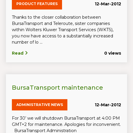
12-Mar-2012
PRODUCT FEATURES
Thanks to the closer collaboration between
BursaTransport and Teleroute, sister companies
within Wolters Kluwer Transport Services (WKTS),
you now have access to a substantially increased
number of lo ...
Read
0 views
BursaTransport maintenance
12-Mar-2012
ADMINISTRATIVE NEWS
For 30’ we will shutdown BursaTransport at 4:00 PM
GMT+2 for maintenance. Apologies for inconvenient.
BursaTransport Administration