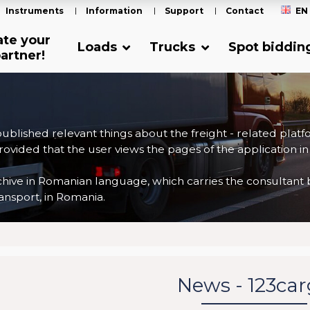
Instruments
Information
Support
Contact
EN
ate your
Loads
Trucks
Spot biddin
artner!
 published relevant things about the freight - related plat
ovided that the user views the pages of the application in
ve in Romanian language, which carries the consultant back
nsport, in Romania.
News - 123ca