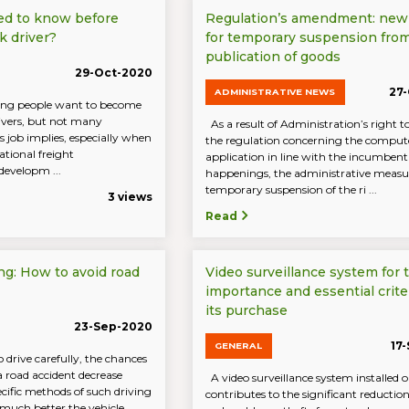
ed to know before
Regulation’s amendment: new
k driver?
for temporary suspension fro
publication of goods
29-Oct-2020
27
ADMINISTRATIVE NEWS
ng people want to become
rivers, but not many
As a result of Administration’s right 
 job implies, especially when
the regulation concerning the comput
ational freight
application in line with the incumbent
developm ...
happenings, the administrative measu
temporary suspension of the ri ...
3 views
Read
ng: How to avoid road
Video surveillance system for t
importance and essential criter
its purchase
23-Sep-2020
17
GENERAL
drive carefully, the chances
a road accident decrease
A video surveillance system installed o
ecific methods of such driving
contributes to the significant reductio
 much better the vehicle,