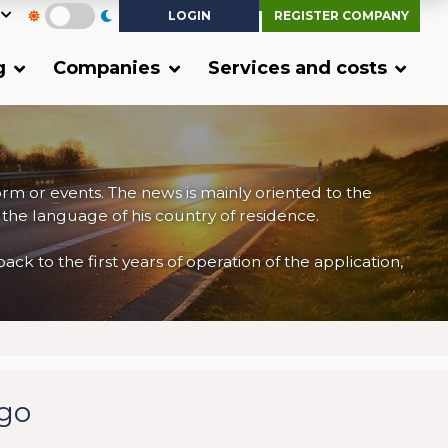
LOGIN
REGISTER COMPANY
g
Companies
Services and costs
form or events. The news is mainly oriented to the
 the language of his country of residence.
 to the first years of operation of the application,
rgo