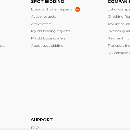
SPOT BIDDING
COMPANI
Loads with offer requests
List of compa
Active requests
Checking Ro
Active offers
123Fast collec
My old bidding requests
Invoices' gua
My old bidding offers
Payment inci
ck!
About spot bidding
Transport inc
RO companies
SUPPORT
FAQ