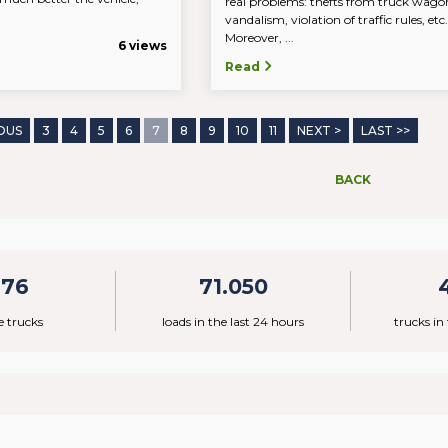
real problems: thefts from truck wago
vandalism, violation of traffic rules, et
Moreover, ...
6 views
Read
OUS
3
4
5
6
7
8
9
10
11
NEXT >
LAST >>
BACK
776
71.050
e trucks
loads in the last 24 hours
trucks in