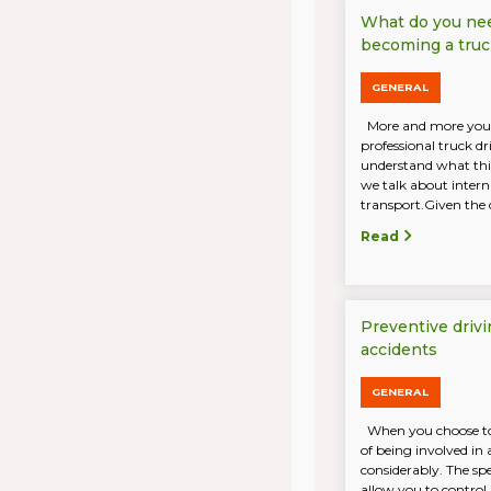
What do you ne
becoming a truc
GENERAL
More and more you
professional truck d
understand what this
we talk about intern
transport.Given the 
Read
Preventive drivi
accidents
GENERAL
When you choose to 
of being involved in 
considerably. The sp
allow you to control