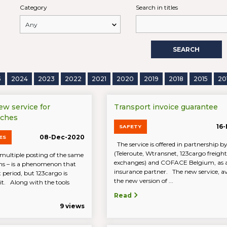
Category
Search in titles
SEARCH
5
2024
2023
2022
2021
2020
2019
2018
2015
20
new service for
Transport invoice guarantee
rches
16
SAFETY
08-Dec-2020
ES
The service is offered in partnership
(Teleroute, Wtransnet, 123cargo freight
multiple posting of the same
exchanges) and COFACE Belgium, as 
ions – is a phenomenon that
insurance partner. The new service, av
 period, but 123cargo is
the new version of ...
 it. Along with the tools
Read
9 views