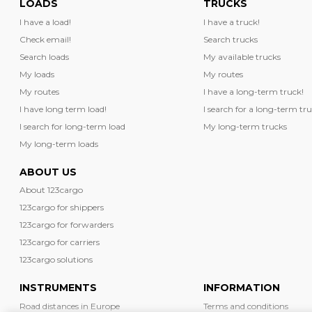
LOADS
TRUCKS
I have a load!
I have a truck!
Check email!
Search trucks
Search loads
My available trucks
My loads
My routes
My routes
I have a long-term truck!
I have long term load!
I search for a long-term tru
I search for long-term load
My long-term trucks
My long-term loads
ABOUT US
About 123cargo
123cargo for shippers
123cargo for forwarders
123cargo for carriers
123cargo solutions
INSTRUMENTS
INFORMATION
Road distances in Europe
Terms and conditions