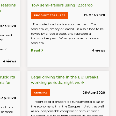
 reasons
Tow semi-trailers using 123cargo
m
19-Oct-2020
PRODUCT FEATURES
The posted load is a transport request. The
-Oct-2020
semi-trailer, empty or loaded – is also a load to be
towed by a road tractor, and represent a
to amend
transport request When you have to move a
er
semi-trai ...
re of
Read
4 views
4 views
ruck: Its
Legal driving time in the EU: Breaks,
ia for
working periods, night work
26-Aug-2020
GENERAL
-Sep-2020
Freight road transport is a fundamental pillar of
the economy within the European Union, as well
n a truck
as an indispensable component of multimodal
n of some
transport, due to its high accessibility (compared