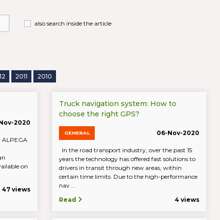
also search inside the article
12
2011
2010
Truck navigation system: How to
choose the right GPS?
-Nov-2020
06-Nov-2020
GENERAL
 by ALPEGA
In the road transport industry, over the past 15
an
years the technology has offered fast solutions to
ailable on
drivers in transit through new areas, within
certain time limits. Due to the high-performance
nav ...
47 views
Read
4 views