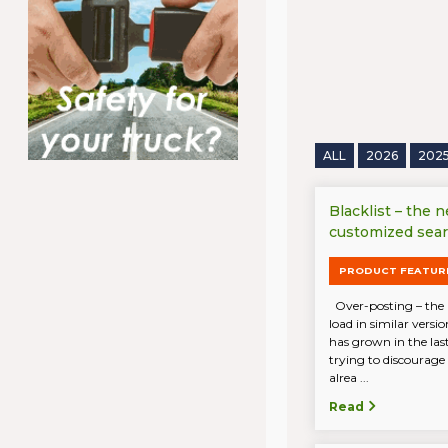
ALL
2026
202
Blacklist – the 
customized sea
PRODUCT FEATUR
Over-posting – the 
load in similar vers
has grown in the last
trying to discourage
alrea ...
Read