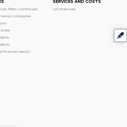
ES
SERVICES AND COSTS
nies, fleets, warehouses
List of services
manian companies
tion
rantee
dents
idents
 financial reports