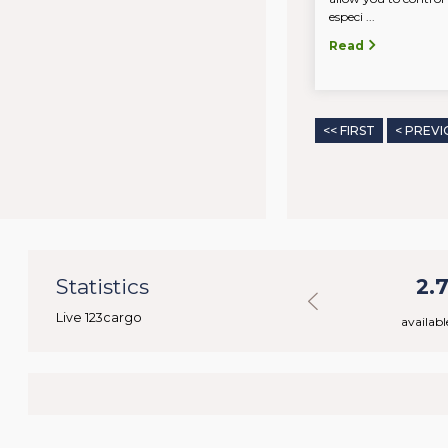
especi ...
Read
<< FIRST
< PREVI
35
Statistics
40.018
2.
Live 123cargo
rs
available loads
availabl