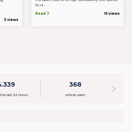
ns,
to ra ...
c.
Read
15 views
3 views
4.339
368
 the last 24 hours
online users