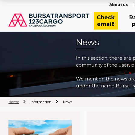
About us
Check
R
email!
p
News
In this section, there are
community of the user, pr
We mention the news archi
under the name BursaTra
Home
Information
News