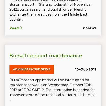
BursaTransport Starting today,5th of November
2012,you can search and publish under Freight
Exchange the main cities from the Middle East
countri ...
Read
0 views
BursaTransport maintenance
16-Oct-2012
ADMINISTRATIVE NEWS
BursaTransport application will be interrupted for
maintenance works on Wednesday, October 17th
2012 at 17:00 GMT+2. The interruption is needed for
improvements of the technical platform, and it can t
...