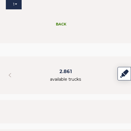
1
BACK
2.861
available trucks