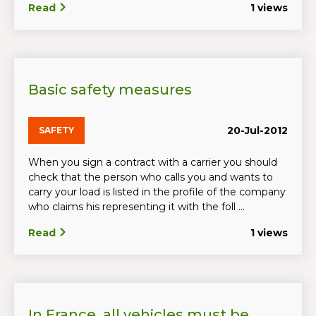
Read
1 views
Basic safety measures
20-Jul-2012
SAFETY
When you sign a contract with a carrier you should
check that the person who calls you and wants to
carry your load is listed in the profile of the company
who claims his representing it with the foll ...
Read
1 views
In France, all vehicles must be