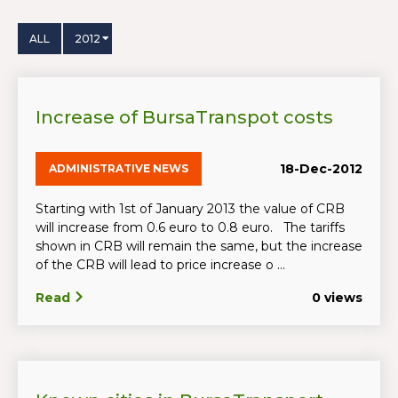
ALL
2012
Increase of BursaTranspot costs
18-Dec-2012
ADMINISTRATIVE NEWS
Starting with 1st of January 2013 the value of CRB
will increase from 0.6 euro to 0.8 euro. The tariffs
shown in CRB will remain the same, but the increase
of the CRB will lead to price increase o ...
Read
0 views