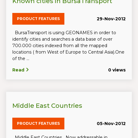
Known cities in BursaTransport
29-Nov-2012
PRODUCT FEATURES
BursaTransport is using GEONAMES in order to
identify cities and searches a data base of over
700.000 cities indexed from all the mapped
locations ( from West of Europe to Central Asia).One
of the ...
Read
0 views
Middle East Countries
05-Nov-2012
PRODUCT FEATURES
Middle East Countries Now addressable in