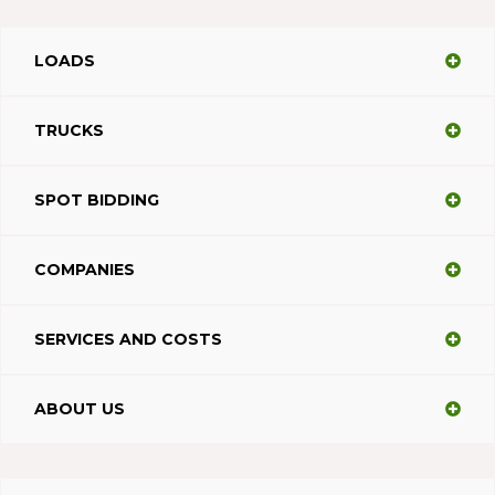
LOADS
TRUCKS
SPOT BIDDING
COMPANIES
SERVICES AND COSTS
ABOUT US