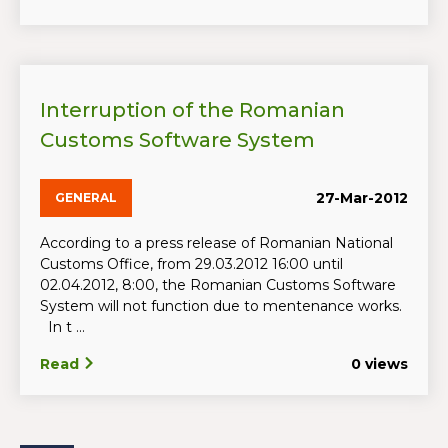
Interruption of the Romanian
Customs Software System
27-Mar-2012
GENERAL
According to a press release of Romanian National
Customs Office, from 29.03.2012 16:00 until
02.04.2012, 8:00, the Romanian Customs Software
System will not function due to mentenance works.
In t ...
Read
0 views