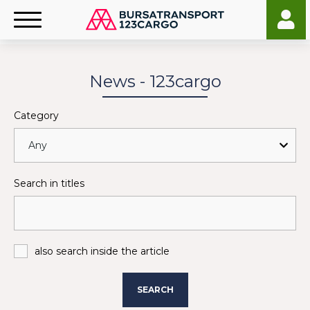
News - 123cargo
Category
Search in titles
also search inside the article
SEARCH