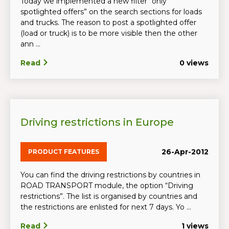
Today we implemented a new filter “only
spotlighted offers” on the search sections for loads
and trucks. The reason to post a spotlighted offer
(load or truck) is to be more visible then the other
ann ...
Read
0 views
Driving restrictions in Europe
26-Apr-2012
PRODUCT FEATURES
You can find the driving restrictions by countries in
ROAD TRANSPORT module, the option “Driving
restrictions”. The list is organised by countries and
the restrictions are enlisted for next 7 days. Yo ...
Read
1 views