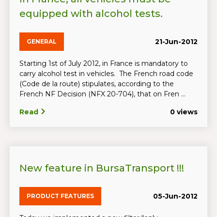
equipped with alcohol tests.
21-Jun-2012
GENERAL
Starting 1st of July 2012, in France is mandatory to
carry alcohol test in vehicles. The French road code
(Code de la route) stipulates, according to the
French NF Decision (NFX 20-704), that on Fren ...
Read
0 views
New feature in BursaTransport !!!
05-Jun-2012
PRODUCT FEATURES