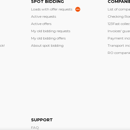
SPOT BIDDING
COMPANI
Loads with offer requests
List of compa
Active requests
Checking Ro
Active offers
123Fast collec
My old bidding requests
Invoices' gua
My old bidding offers
Payment inci
ck!
About spot bidding
Transport inc
RO companies
SUPPORT
FAQ