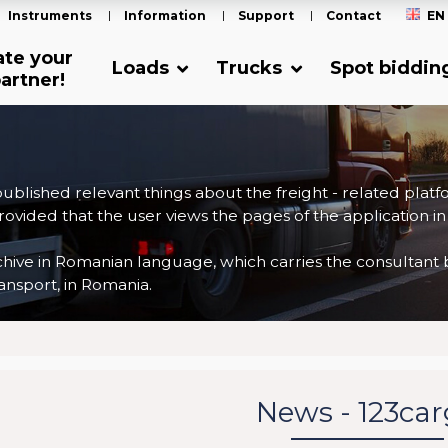
Instruments
Information
Support
Contact
EN
ate your
Loads
Trucks
Spot biddin
artner!
 published relevant things about the freight - related plat
ovided that the user views the pages of the application in
ve in Romanian language, which carries the consultant back
nsport, in Romania.
News - 123ca