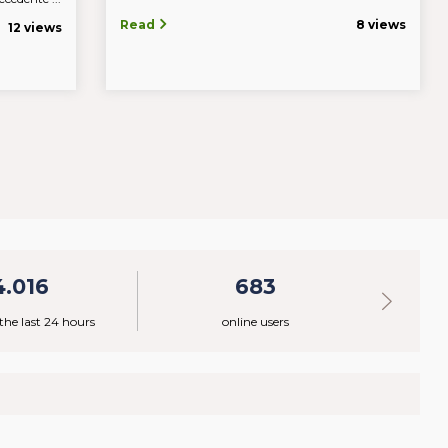
Read
8 views
12 views
4.016
683
 the last 24 hours
online users