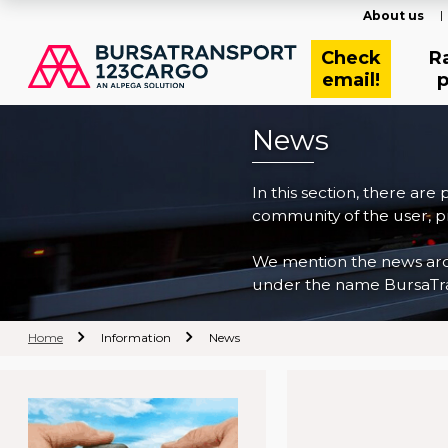
About us
Check
R
email!
p
News
In this section, there are
community of the user, pr
We mention the news archi
under the name BursaTra
Home
Information
News