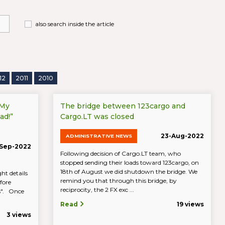
also search inside the article
12
2011
2010
“My
The bridge between 123cargo and
ad!”
Cargo.LT was closed
23-Aug-2022
ADMINISTRATIVE NEWS
Sep-2022
Following decision of Cargo.LT team, who
stopped sending their loads toward 123cargo, on
18th of August we did shutdown the bridge. We
ht details
remind you that through this bridge, by
fore
reciprocity, the 2 FX exc ...
ds". Once
Read
19 views
3 views