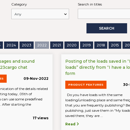
Category
Search in titles
SEARCH
5
2024
2023
2022
2021
2020
2019
2018
2015
20
sages and sound
Posting of the loads saved in 
 123cargo chat
loads” directly from “I have a lo
form
09-Nov-2022
ES
30-
PRODUCT FEATURES
cation of the details related
arting today, 09th of
Do you have loads with the same
 can use some predefined
loading/unloading place and same freig
 After starting the
that you are frequently publishing? Be
publishing, just save them in "My loa
saved there, they are ...
17 views
Read