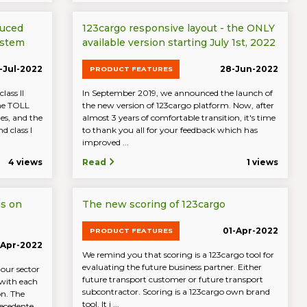
duced
123cargo responsive layout - the ONLY
ystem
available version starting July 1st, 2022
-Jul-2022
28-Jun-2022
PRODUCT FEATURES
lass II
In September 2019, we announced the launch of
the TOLL
the new version of 123cargo platform. Now, after
es, and the
almost 3 years of comfortable transition, it's time
d class I
to thank you all for your feedback which has
improved ...
4 views
Read
1 views
is on
The new scoring of 123cargo
01-Apr-2022
PRODUCT FEATURES
-Apr-2022
We remind you that scoring is a 123cargo tool for
evaluating the future business partner. Either
 our sector
future transport customer or future transport
 with each
subcontractor. Scoring is a 123cargo own brand
on. The
tool. It i ...
ecedente ...