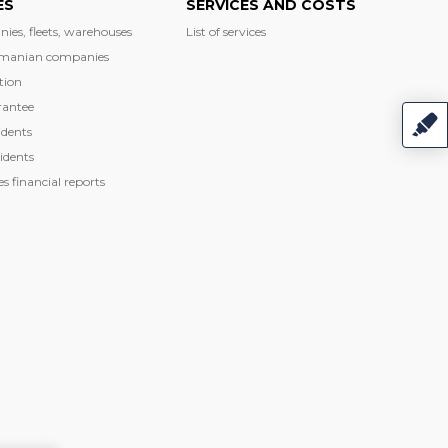
ES
SERVICES AND COSTS
nies, fleets, warehouses
List of services
manian companies
tion
rantee
dents
idents
 financial reports