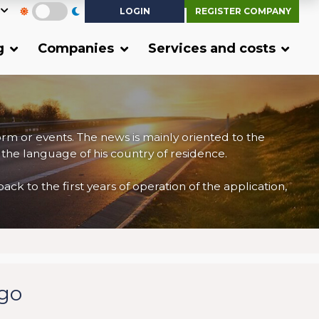
LOGIN
REGISTER COMPANY
g
Companies
Services and costs
form or events. The news is mainly oriented to the
 the language of his country of residence.
 to the first years of operation of the application,
rgo