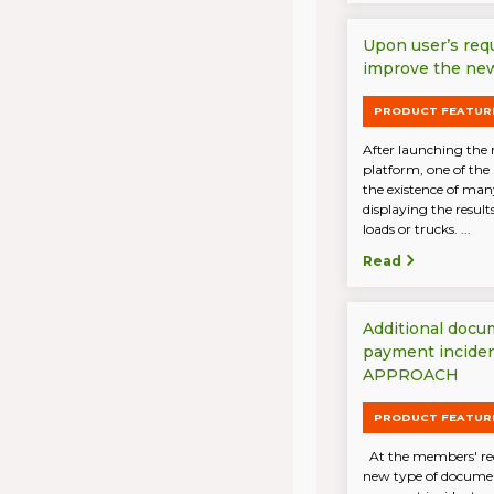
Upon user’s req
improve the new
PRODUCT FEATUR
After launching the 
platform, one of the
the existence of ma
displaying the result
loads or trucks. ...
Read
Additional docu
payment incide
APPROACH
PRODUCT FEATUR
At the members' req
new type of document