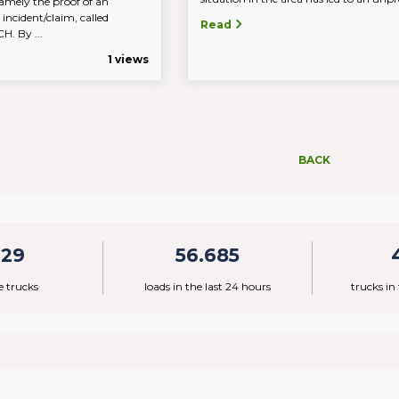
amely the proof of an
 incident/claim, called
Read
 By ...
1 views
BACK
329
56.685
e trucks
loads in the last 24 hours
trucks in