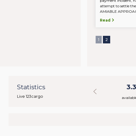
payment incident, n
attempt to settle the
AMIABLE APPROACH.
Read
1
2
7
Statistics
43.779
3.
Live 123cargo
rs
available loads
availabl