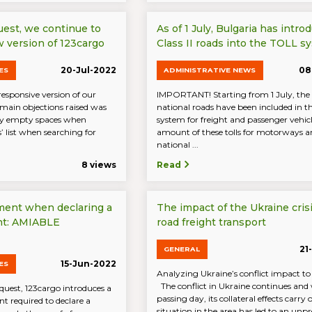
uest, we continue to
As of 1 July, Bulgaria has intro
 version of 123cargo
Class II roads into the TOLL s
20-Jul-2022
08
ES
ADMINISTRATIVE NEWS
responsive version of our
IMPORTANT! Starting from 1 July, the c
 main objections raised was
national roads have been included in 
ny empty spaces when
system for freight and passenger vehicl
s’ list when searching for
amount of these tolls for motorways an
national ...
8 views
Read
ment when declaring a
The impact of the Ukraine cris
nt: AMIABLE
road freight transport
21
GENERAL
15-Jun-2022
ES
Analyzing Ukraine’s conflict impact to
The conflict in Ukraine continues and
uest, 123cargo introduces a
passing day, its collateral effects carry 
 required to declare a
situation in the area has led to an unpr