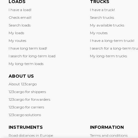
LOADS
TRUCKS
I have a load!
I have a truck!
Check email!
Search trucks
Search loads
My available trucks
My loads
My routes
My routes
I have a long-term truck!
I have long term load!
I search for a long-term tru
I search for long-term load
My long-term trucks
My long-term loads
ABOUT US
About 123cargo
123cargo for shippers
123cargo for forwarders
123cargo for carriers
123cargo solutions
INSTRUMENTS
INFORMATION
Road distances in Europe
Terms and conditions