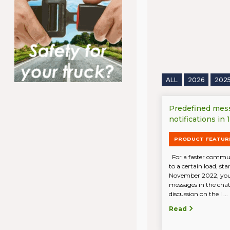
ALL
2026
202
Predefined mes
notifications in
PRODUCT FEATUR
For a faster communi
to a certain load, st
November 2022, you
messages in the chat.
discussion on the l ...
Read