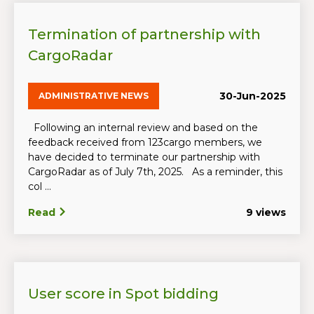
Termination of partnership with
CargoRadar
30-Jun-2025
ADMINISTRATIVE NEWS
Following an internal review and based on the
feedback received from 123cargo members, we
have decided to terminate our partnership with
CargoRadar as of July 7th, 2025. As a reminder, this
col ...
Read
9 views
User score in Spot bidding