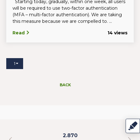
Starting today, gradually, within one week, all users
will be required to use two-factor authentication
(MFA – multi-factor authentication). We are taking
this measure because we are compelled to. ...
Read
14 views
1
BACK
2.870