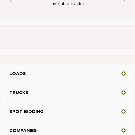
available trucks
LOADS
TRUCKS
SPOT BIDDING
COMPANIES