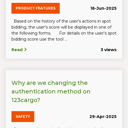
16-Jun-2025
PRODUCT FEATURES
Based on the history of the user's actions in spot
bidding, the user's score will be displayed in one of
the following forms. For details on the user's spot
bidding score use the tool ...
Read
3 views
Why are we changing the
authentication method on
123cargo?
29-Apr-2025
SAFETY