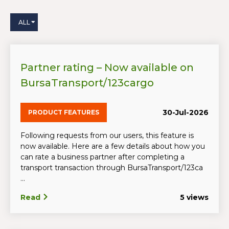
ALL
Partner rating – Now available on
BursaTransport/123cargo
30-Jul-2026
PRODUCT FEATURES
Following requests from our users, this feature is
now available. Here are a few details about how you
can rate a business partner after completing a
transport transaction through BursaTransport/123ca
...
Read
5 views