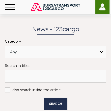
News - 123cargo
Category
Search in titles
also search inside the article
SEARCH