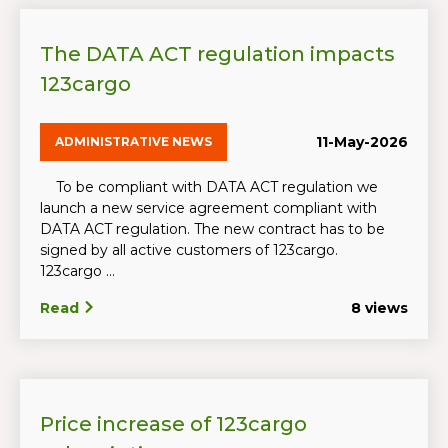
The DATA ACT regulation impacts
123cargo
11-May-2026
ADMINISTRATIVE NEWS
To be compliant with DATA ACT regulation we
launch a new service agreement compliant with
DATA ACT regulation. The new contract has to be
signed by all active customers of 123cargo.
123cargo ...
Read
8 views
Price increase of 123cargo