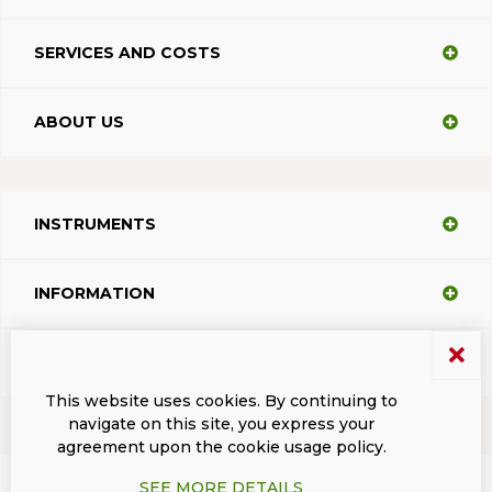
SERVICES AND COSTS
ABOUT US
INSTRUMENTS
INFORMATION
SUPPORT
This website uses cookies. By continuing to
navigate on this site, you express your
agreement upon the cookie usage policy.
Terms and conditions
Privacy
Dacodasoft trade marks
ISL Light Client
SEE MORE DETAILS