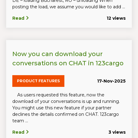
DE – loading Bucharest, RO – unloading When
posting the load, we assume you would like to add ...
Read
12 views
Now you can download your
conversations on CHAT in 123cargo
17-Nov-2025
PRODUCT FEATURES
As users requested this feature, now the
download of your conversations is up and running.
You might use this new feature if your partner
declines the details confirmed on CHAT. 123cargo
team ...
Read
3 views