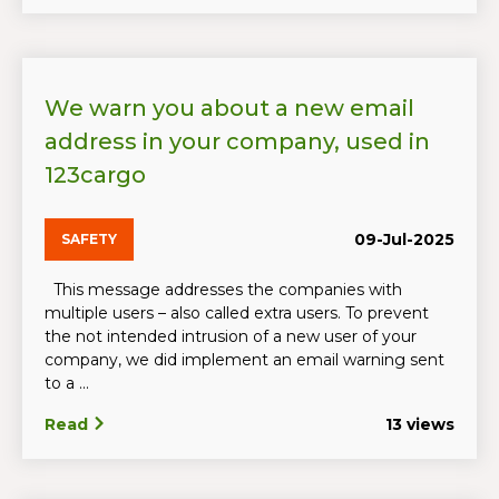
We warn you about a new email
address in your company, used in
123cargo
09-Jul-2025
SAFETY
This message addresses the companies with
multiple users – also called extra users. To prevent
the not intended intrusion of a new user of your
company, we did implement an email warning sent
to a ...
Read
13 views