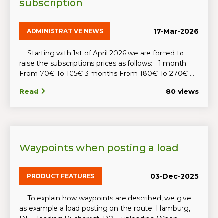
subscription
17-Mar-2026
ADMINISTRATIVE NEWS
Starting with 1st of April 2026 we are forced to
raise the subscriptions prices as follows: 1 month
From 70€ To 105€ 3 months From 180€ To 270€ ...
Read
80 views
Waypoints when posting a load
03-Dec-2025
PRODUCT FEATURES
To explain how waypoints are described, we give
as example a load posting on the route: Hamburg,