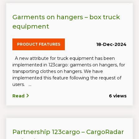
Garments on hangers – box truck
equipment
18-Dec-2024
PRODUCT FEATURES
A new attribute for truck equipment has been
implemented in 123cargo: garments on hangers, for
transporting clothes on hangers. We have
implemented this feature following the request of
users. ...
Read
6 views
Partnership 123cargo – CargoRadar