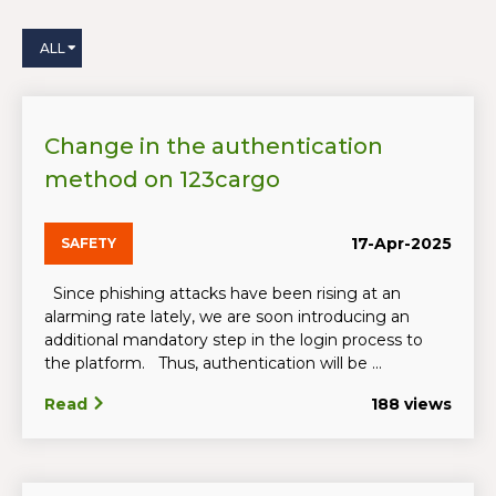
ALL
Change in the authentication
method on 123cargo
17-Apr-2025
SAFETY
Since phishing attacks have been rising at an
alarming rate lately, we are soon introducing an
additional mandatory step in the login process to
the platform. Thus, authentication will be ...
Read
188 views