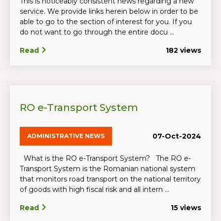
This is noticeably consistent news regarding a new
service. We provide links herein below in order to be
able to go to the section of interest for you. If you
do not want to go through the entire docu ...
Read
182 views
RO e-Transport System
07-Oct-2024
ADMINISTRATIVE NEWS
What is the RO e-Transport System? The RO e-
Transport System is the Romanian national system
that monitors road transport on the national territory
of goods with high fiscal risk and all intern ...
Read
15 views