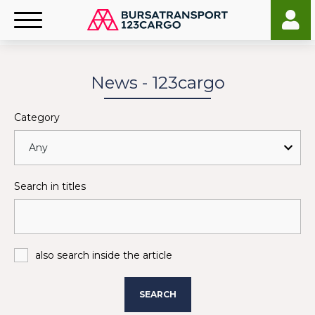
News - 123cargo
Category
Search in titles
also search inside the article
SEARCH