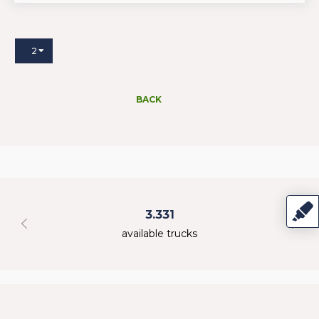
2
BACK
3.331
available trucks