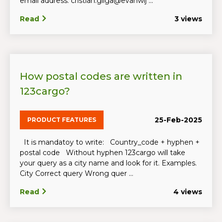
email address: cristian.gliga@evanwij ...
Read
3 views
How postal codes are written in
123cargo?
25-Feb-2025
PRODUCT FEATURES
It is mandatoy to write: Country_code + hyphen +
postal code Without hyphen 123cargo will take
your query as a city name and look for it. Examples.
City Correct query Wrong quer ...
Read
4 views