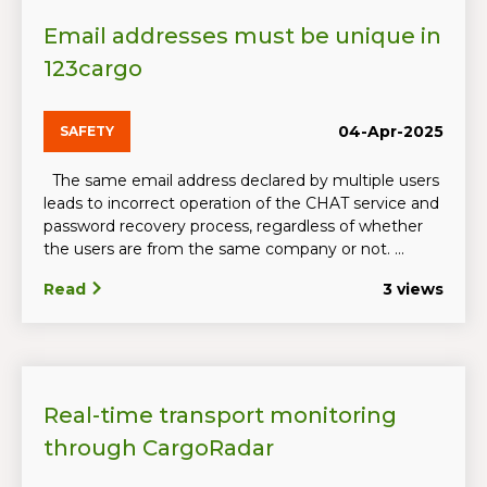
Email addresses must be unique in
123cargo
04-Apr-2025
SAFETY
The same email address declared by multiple users
leads to incorrect operation of the CHAT service and
password recovery process, regardless of whether
the users are from the same company or not. ...
Read
3 views
Real-time transport monitoring
through CargoRadar