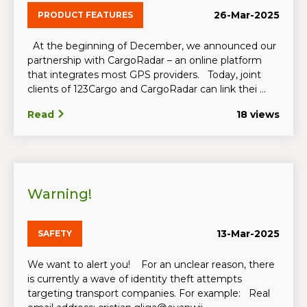
26-Mar-2025
PRODUCT FEATURES
At the beginning of December, we announced our
partnership with CargoRadar – an online platform
that integrates most GPS providers. Today, joint
clients of 123Cargo and CargoRadar can link thei ...
Read
18 views
Warning!
13-Mar-2025
SAFETY
We want to alert you! For an unclear reason, there
is currently a wave of identity theft attempts
targeting transport companies. For example: Real