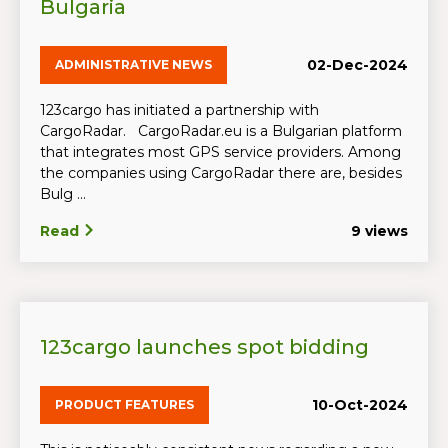
Bulgaria
02-Dec-2024
ADMINISTRATIVE NEWS
123cargo has initiated a partnership with
CargoRadar. CargoRadar.eu is a Bulgarian platform
that integrates most GPS service providers. Among
the companies using CargoRadar there are, besides
Bulg ...
Read
9 views
123cargo launches spot bidding
10-Oct-2024
PRODUCT FEATURES