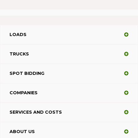
LOADS
TRUCKS
SPOT BIDDING
COMPANIES
SERVICES AND COSTS
ABOUT US