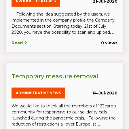
21-Jul-2020
PRODUCT FEATURES
Following the idea suggested by the users, we
implemented in the company profile the Company
Documents section. Starting today, 21st of July
2020, you have the possibility to scan and upload, ...
Read
0 views
Temporary measure removal
14-Jul-2020
ADMINISTRATIVE NEWS
We would like to thank all the members of 123cargo
community for responding to our solidarity calls
launched during the pandemic crisis. Following the
reduction of restrictions all over Europe, st ...