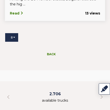
the hig ...
Read
13 views
8
BACK
2.706
available trucks