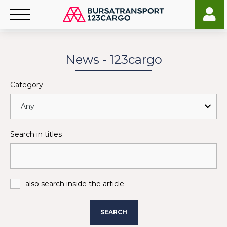
News - 123cargo
Category
Search in titles
also search inside the article
SEARCH