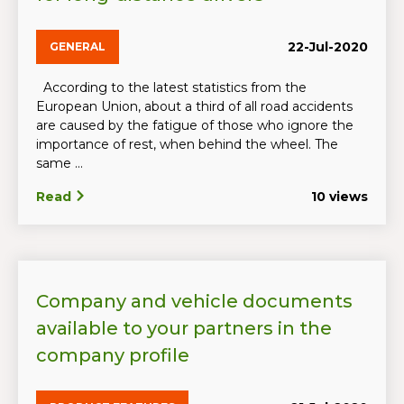
22-Jul-2020
GENERAL
According to the latest statistics from the
European Union, about a third of all road accidents
are caused by the fatigue of those who ignore the
importance of rest, when behind the wheel. The
same ...
Read
10 views
Company and vehicle documents
available to your partners in the
company profile