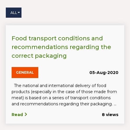
ALL
Food transport conditions and
recommendations regarding the
correct packaging
05-Aug-2020
GENERAL
The national and international delivery of food
products (especially in the case of those made from
meat) is based on a series of transport conditions
and recommendations regarding their packaging. ...
Read
8 views