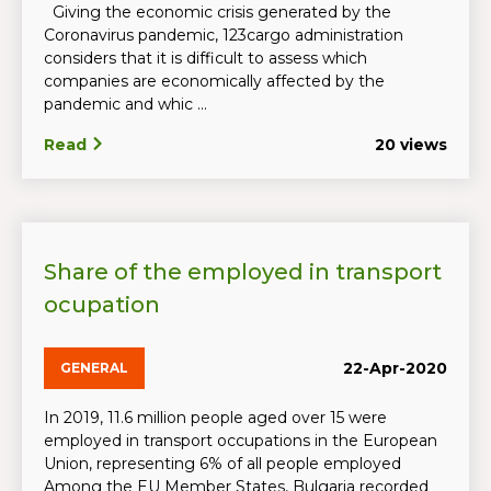
Giving the economic crisis generated by the
Coronavirus pandemic, 123cargo administration
considers that it is difficult to assess which
companies are economically affected by the
pandemic and whic ...
Read
20 views
Share of the employed in transport
ocupation
22-Apr-2020
GENERAL
In 2019, 11.6 million people aged over 15 were
employed in transport occupations in the European
Union, representing 6% of all people employed
Among the EU Member States, Bulgaria recorded