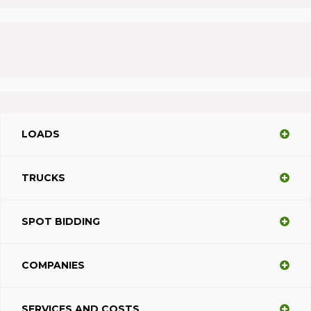
LOADS
TRUCKS
SPOT BIDDING
COMPANIES
SERVICES AND COSTS