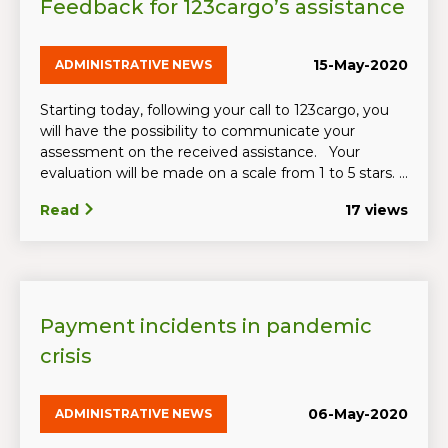
Feedback for 123cargo’s assistance
15-May-2020
ADMINISTRATIVE NEWS
Starting today, following your call to 123cargo, you
will have the possibility to communicate your
assessment on the received assistance. Your
evaluation will be made on a scale from 1 to 5 stars. ...
Read
17 views
Payment incidents in pandemic
crisis
06-May-2020
ADMINISTRATIVE NEWS