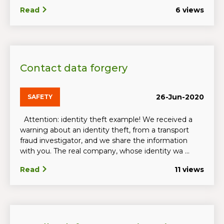
Read
6 views
Contact data forgery
26-Jun-2020
SAFETY
Attention: identity theft example! We received a
warning about an identity theft, from a transport
fraud investigator, and we share the information
with you. The real company, whose identity wa ...
Read
11 views