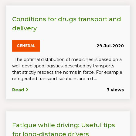
Conditions for drugs transport and
delivery
29-Jul-2020
GENERAL
The optimal distribution of medicines is based on a
well-developed logistics, described by transports
that strictly respect the norms in force. For example,
refrigerated transport solutions are a d ...
Read
7 views
Fatigue while driving: Useful tips
for long-distance drivers